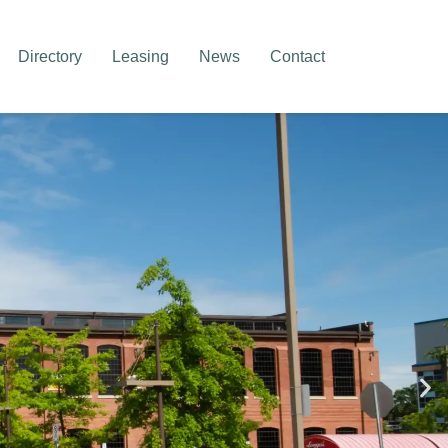
Directory
Leasing
News
Contact