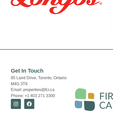
Get In Touch
85 Laird Drive,
Toronto, Ontario
M4G 3T8
Email: properties@fcr.ca
Phone: +1 403 271 3300