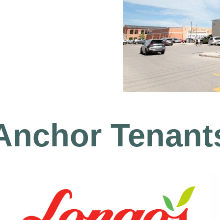
Anchor Tenant