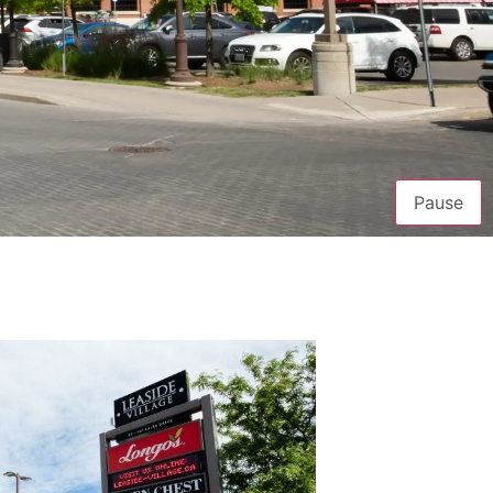
Pause