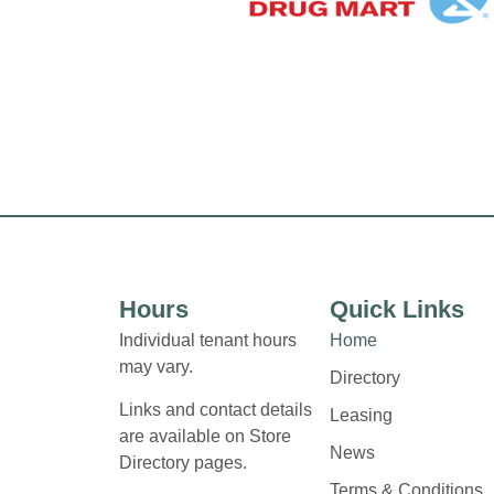
Hours
Quick Links
Individual tenant hours
Home
may vary.
Directory
Links and contact details
Leasing
are available on Store
News
Directory pages.
Terms & Conditions