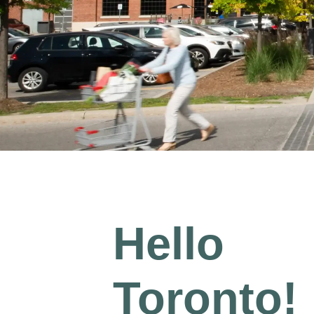
Hello
Toronto!