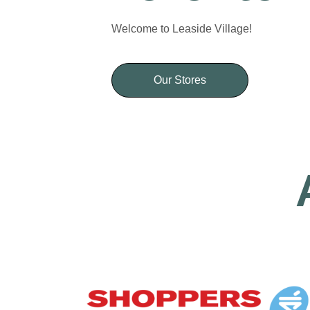
Welcome to Leaside Village!
Our Stores