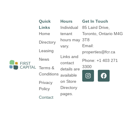
Quick
Hours
Get In Touch
Links
Individual
85 Laird Drive,
Home
tenant
Toronto, Ontario
M4G
hours may
3T8
Directory
Email:
vary.
Leasing
properties@fcr.ca
Links and
News
Phone: +1 403 271
contact
3300
Terms &
details are
Conditions
available
on Store
Privacy
Directory
Policy
pages.
Contact