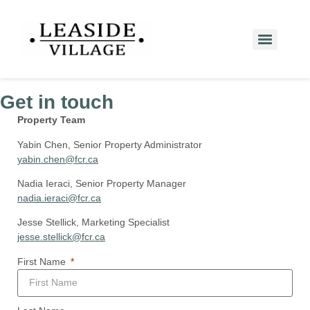
Get in touch
Property Team
Yabin Chen, Senior Property Administrator
yabin.chen@fcr.ca
Nadia Ieraci, Senior Property Manager
nadia.ieraci@fcr.ca
Jesse Stellick, Marketing Specialist
jesse.stellick@fcr.ca
First Name