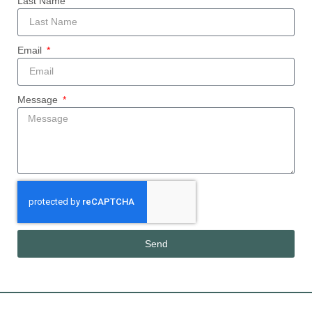
Last Name
Email
Message
Send