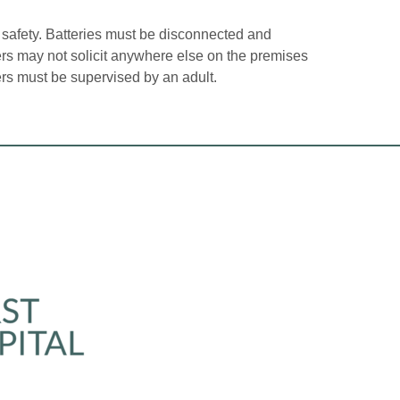
 safety. Batteries must be disconnected and
lers may not solicit anywhere else on the premises
ers must be supervised by an adult.