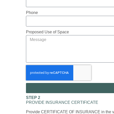
Phone
Proposed Use of Space
STEP 2
PROVIDE INSURANCE CERTIFICATE
Provide CERTIFICATE OF INSURANCE in the vendor