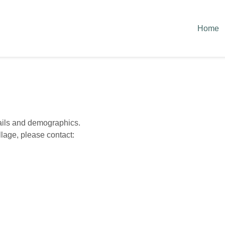
Home
tails and demographics.
lage, please contact: