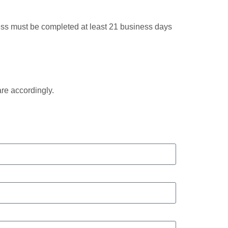
ocess must be completed at least 21 business days
are accordingly.