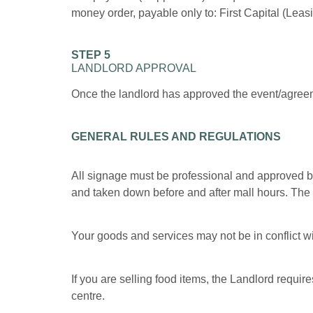
money order, payable only to: First Capital (Leas
STEP 5
LANDLORD APPROVAL
Once the landlord has approved the event/agreeme
GENERAL RULES AND REGULATIONS
All signage must be professional and approved b
and taken down before and after mall hours. The ma
Your goods and services may not be in conflict wit
If you are selling food items, the Landlord require
centre.