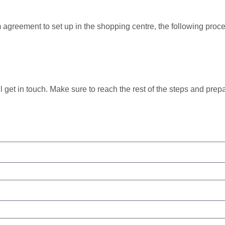
rm agreement to set up in the shopping centre, the following pr
ll get in touch. Make sure to reach the rest of the steps and prep