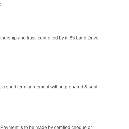
:
nership and trust, controlled by i
t, 85 Laird Drive,
 a short term agreement will be prepared & sent
t. Payment is to be made by certified cheque or