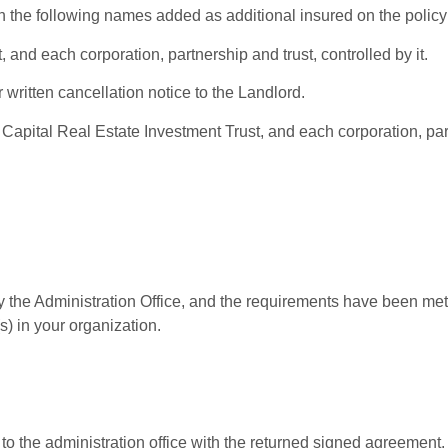
th the following names added as additional insured on the policy
and each corporation, partnership and trust, controlled by it.
 written cancellation notice to the Landlord.
 Capital Real Estate Investment Trust, and each corporation, part
 the Administration Office, and the requirements have been met,
s) in your organization.
t to the administration office with the returned signed agreemen