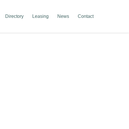
Directory
Leasing
News
Contact