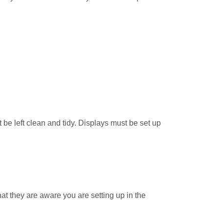
e left clean and tidy. Displays must be set up
that they are aware you are setting up in the