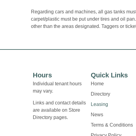
Regarding cars and machines, all gas tanks must 
carpet/plastic must be put under tires and oil pa
other than the areas designated. Taggers or tick
Hours
Quick Links
Individual tenant hours
Home
may vary.
Directory
Links and contact details
Leasing
are available on Store
News
Directory pages.
Terms & Conditions
Privacy Policy