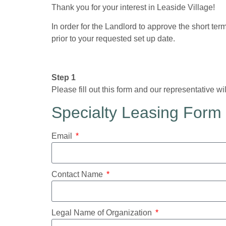
Thank you for your interest in Leaside Village!
In order for the Landlord to approve the short te
prior to your requested set up date.
Step 1
Please fill out this form and our representative wi
Specialty Leasing Form
Email
Contact Name
Legal Name of Organization