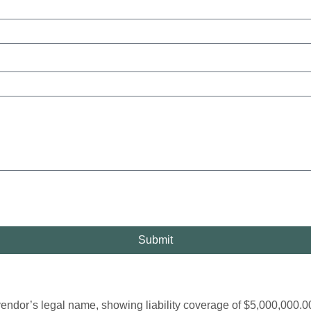
Submit
’s legal name, showing liability coverage of $5,000,000.00 ($