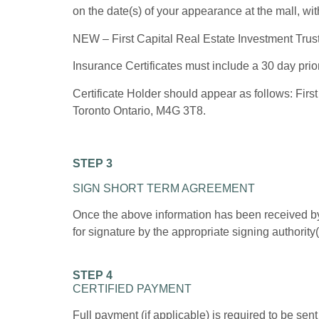
on the date(s) of your appearance at the mall, wi
NEW – First Capital Real Estate Investment Trust, 
Insurance Certificates must include a 30 day prior
Certificate Holder should appear as follows: First
Toronto Ontario, M4G 3T8.
STEP 3
SIGN SHORT TERM AGREEMENT
Once the above information has been received by
for signature by the appropriate signing authority(
STEP 4
CERTIFIED PAYMENT
Full payment (if applicable) is required to be sen