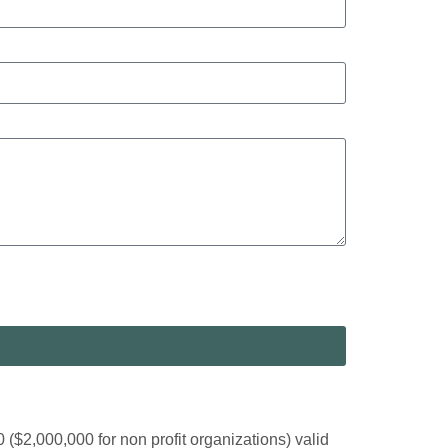
2,000,000 for non profit organizations) valid