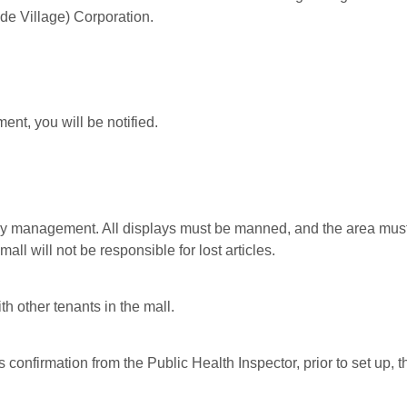
ide Village) Corporation.
nt, you will be notified.
y management. All displays must be manned, and the area must b
ll will not be responsible for lost articles.
h other tenants in the mall.
s confirmation from the Public Health Inspector, prior to set up, 