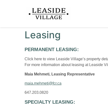
Leasing
PERMANENT LEASING:
Click here
to view Leaside Village’s property de
For more information about leasing at Leaside Vil
Maia Mehmeti, Leasing Representative
maia.mehmeti@fcr.ca
647.203.0820
SPECIALTY LEASING: