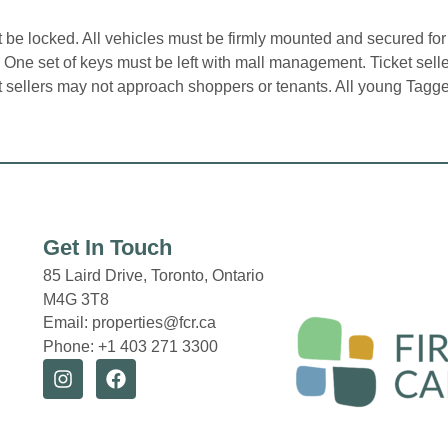
be locked. All vehicles must be firmly mounted and secured for
n. One set of keys must be left with mall management. Ticket sel
et sellers may not approach shoppers or tenants. All young Tagg
Get In Touch
85 Laird Drive,
Toronto, Ontario
M4G 3T8
Email: properties@fcr.ca
Phone: +1 403 271 3300