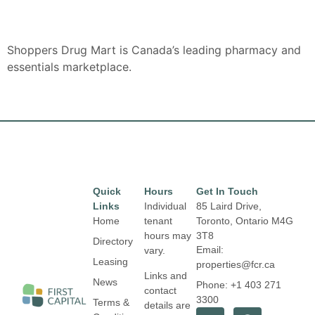
Shoppers Drug Mart is Canada’s leading pharmacy and
essentials marketplace.
Quick
Hours
Get In Touch
Links
Individual
85 Laird Drive,
Home
tenant
Toronto, Ontario
M4G
hours may
3T8
Directory
Email:
vary.
Leasing
properties@fcr.ca
Links and
News
Phone: +1 403 271
contact
3300
Terms &
details are