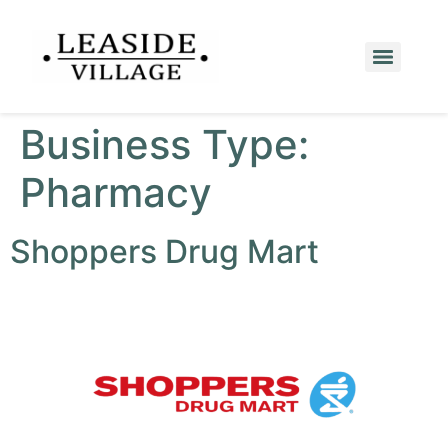
Business Type:
Pharmacy
Shoppers Drug Mart