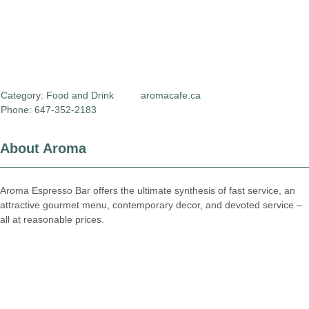
Category:
Food and Drink
aromacafe.ca
Phone: 647-352-2183
About Aroma
Aroma Espresso Bar offers the ultimate synthesis of fast service, an
attractive gourmet menu, contemporary decor, and devoted service –
all at reasonable prices.