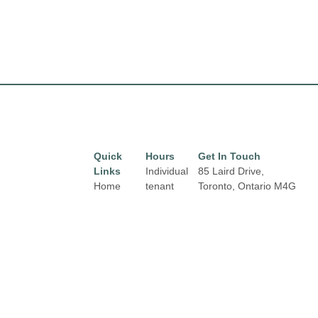
Quick
Hours
Get In Touch
Links
Individual
85 Laird Drive,
Home
tenant
Toronto, Ontario
M4G
hours may
3T8
Directory
Email:
vary.
Leasing
properties@fcr.ca
Links and
News
Phone: +1 403 271
contact
3300
Terms &
details are
Conditions
available
on Store
Privacy
Directory