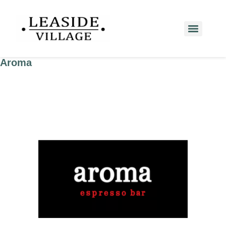
Aroma