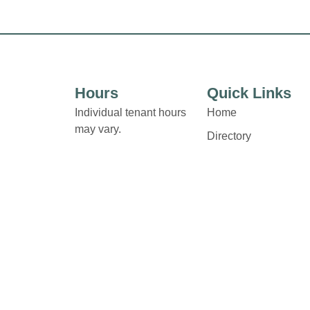
Hours
Quick Links
Individual tenant hours
Home
may vary.
Directory
Links and contact details
Leasing
are available on Store
News
Directory pages.
Terms & Conditions
Privacy Policy
Contact