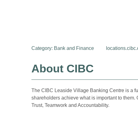
Category:
Bank and Finance
locations.cibc
About CIBC
The CIBC Leaside Village Banking Centre is a ful
shareholders achieve what is important to them. 
Trust, Teamwork and Accountability.