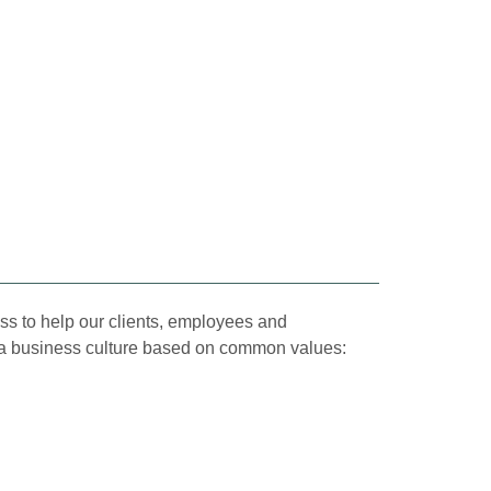
ss to help our clients, employees and
by a business culture based on common values: