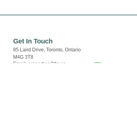
Get In Touch
85 Laird Drive,
Toronto, Ontario
M4G 3T8
Email: properties@fcr.ca
Phone: +1 403 271 3300