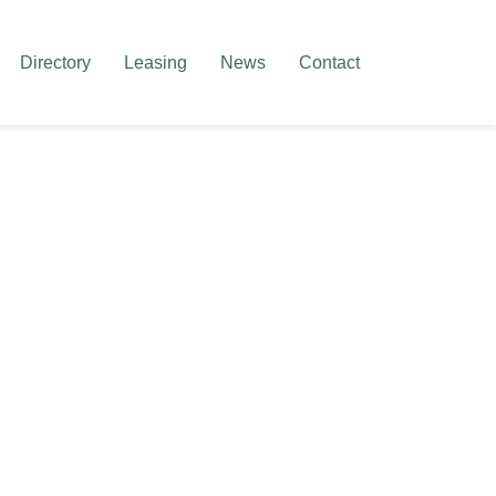
Directory
Leasing
News
Contact