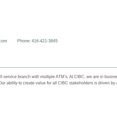
.com
Phone: 416-421-3845
l service branch with multiple ATM’s. At CIBC, we are in busine
Our ability to create value for all CIBC stakeholders is driven 