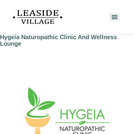
Hygeia Naturopathic Clinic And Wellness
Lounge