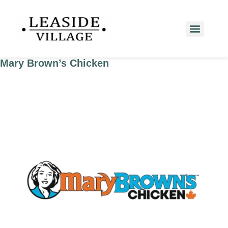
Mary Brown’s Chicken