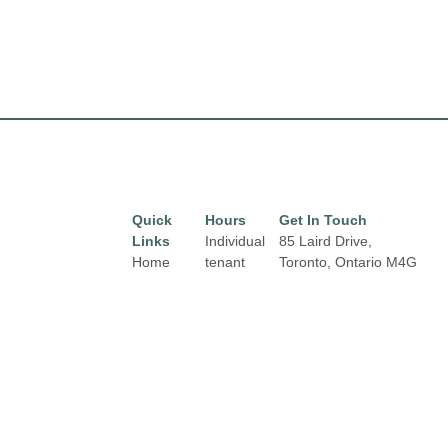
Quick
Hours
Get In Touch
Links
Individual
85 Laird Drive,
Home
tenant
Toronto, Ontario
M4G
hours may
3T8
Directory
Email:
vary.
Leasing
properties@fcr.ca
Links and
News
Phone: +1 403 271
contact
3300
Terms &
details are
Conditions
available
on Store
Privacy
Directory