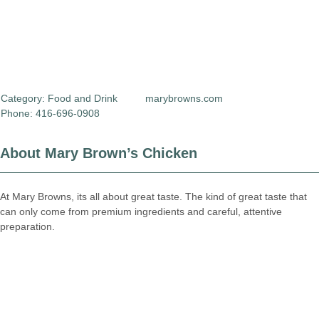
Category:
Food and Drink
marybrowns.com
Phone: 416-696-0908
About Mary Brown’s Chicken
At Mary Browns, its all about great taste. The kind of great taste that
can only come from premium ingredients and careful, attentive
preparation.