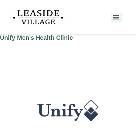
Unify Men’s Health Clinic