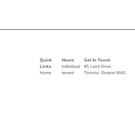
Quick
Hours
Get In Touch
Links
Individual
85 Laird Drive,
Home
tenant
Toronto, Ontario
M4G
hours may
3T8
Directory
Email:
vary.
Leasing
properties@fcr.ca
Links and
News
Phone: +1 403 271
contact
3300
Terms &
details are
Conditions
available
on Store
Privacy
Directory
Policy
pages.