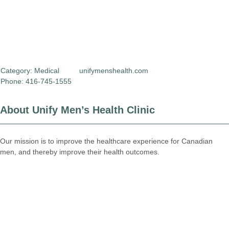
Category:
Medical
unifymenshealth.com
Phone: 416-745-1555
About Unify Men’s Health Clinic
Our mission is to improve the healthcare experience for Canadian
men, and thereby improve their health outcomes.